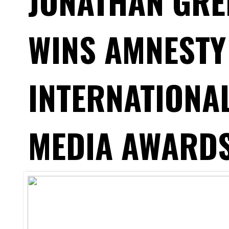
JONATHAN GRE
WINS AMNESTY
INTERNATIONA
MEDIA AWARDS