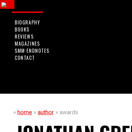
ggle
vigation
BIOGRAPHY
BOOKS
REVIEWS
MAGAZINES
SMM ENDNOTES
CONTACT
»
home
»
author
» awards