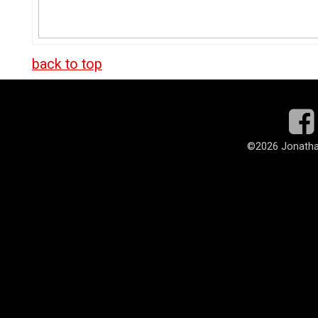
back to top
©
2026 Jonatha